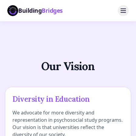
Building
Building
Bridges
Bridges
Our Vision
Diversity in Education
We advocate for more diversity and
representation in psychosocial study programs.
Our vision is that universities reflect the
diversity of our society.