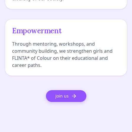
Empowerment
Through mentoring, workshops, and
community building, we strengthen girls and
FLINTA* of Colour on their educational and
career paths.
Join us