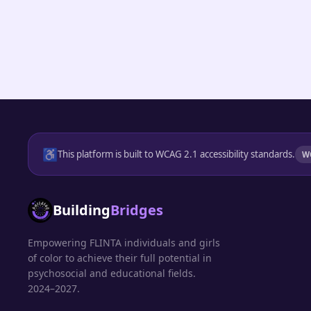
♿
This platform is built to WCAG 2.1 accessibility standards.
W
Building
Bridges
Empowering FLINTA individuals and girls
of color to achieve their full potential in
psychosocial and educational fields.
2024–2027.