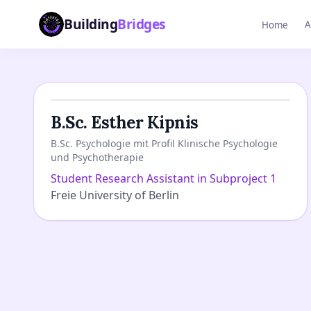
Building
Bridges
A
Home
B.Sc. Esther Kipnis
B.Sc. Psychologie mit Profil Klinische Psychologie
und Psychotherapie
Student Research Assistant in Subproject 1
Freie University of Berlin