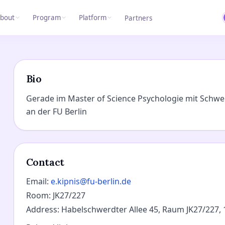
bout
Program
Platform
Partners
Bio
Gerade im Master of Science Psychologie mit Schwe
an der FU Berlin
Contact
Email
:
e.kipnis@fu-berlin.de
Room
:
JK27/227
Address
:
Habelschwerdter Allee 45, Raum JK27/227, 