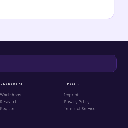
PROGRAM
LEGAL
Workshops
Imprint
Research
Privacy Policy
Register
Terms of Service