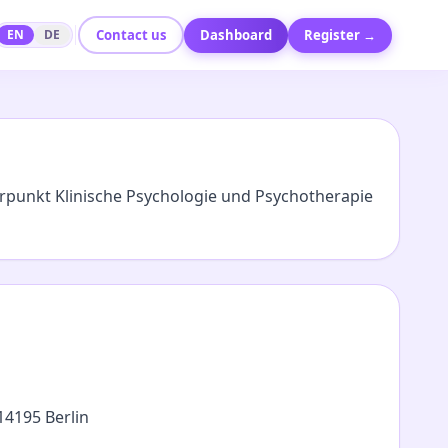
Contact us
Dashboard
Register →
EN
DE
rpunkt Klinische Psychologie und Psychotherapie
14195 Berlin