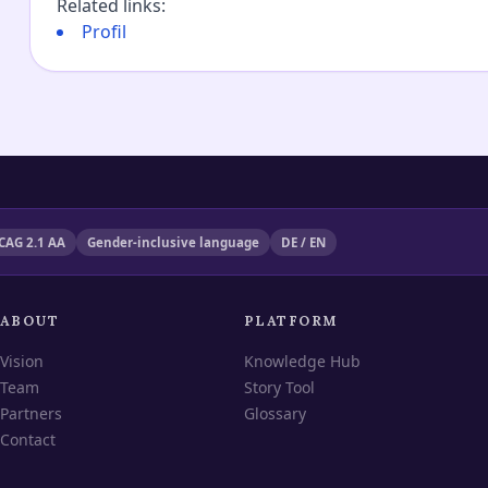
Related links
:
Profil
CAG 2.1 AA
Gender-inclusive language
DE / EN
ABOUT
PLATFORM
Vision
Knowledge Hub
Team
Story Tool
Partners
Glossary
Contact